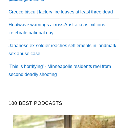
Greece biscuit factory fire leaves at least three dead
Heatwave warnings across Australia as millions
celebrate national day
Japanese ex-soldier reaches settlements in landmark
sex abuse case
'This is horrifying' - Minneapolis residents reel from
second deadly shooting
100 BEST PODCASTS