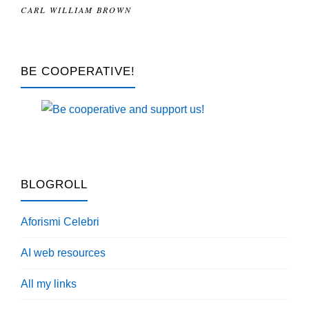
CARL WILLIAM BROWN
BE COOPERATIVE!
BLOGROLL
Aforismi Celebri
AI web resources
All my links