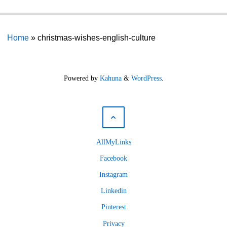
Home
»
christmas-wishes-english-culture
Powered by
Kahuna
&
WordPress
.
AllMyLinks
Facebook
Instagram
Linkedin
Pinterest
Privacy