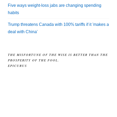
Five ways weight-loss jabs are changing spending
habits
Trump threatens Canada with 100% tariffs if it 'makes a
deal with China'
THE MISFORTUNE OF THE WISE IS BETTER THAN THE
PROSPERITY OF THE FOOL.
EPICURUS