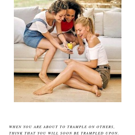
WHEN YOU ARE ABOUT TO TRAMPLE ON OTHERS,
THINK THAT YOU WILL SOON BE TRAMPLED UPON.