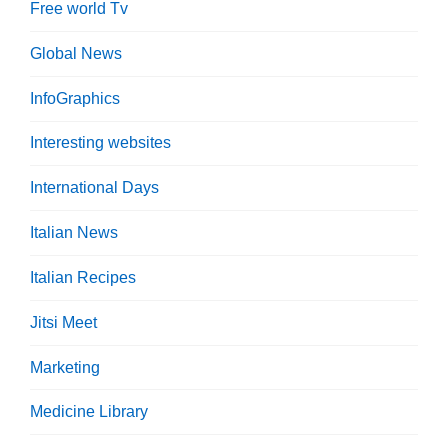
Free world Tv
Global News
InfoGraphics
Interesting websites
International Days
Italian News
Italian Recipes
Jitsi Meet
Marketing
Medicine Library