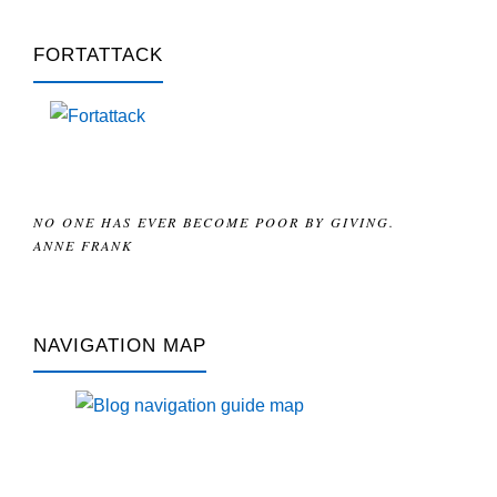
FORTATTACK
NO ONE HAS EVER BECOME POOR BY GIVING.
ANNE FRANK
NAVIGATION MAP