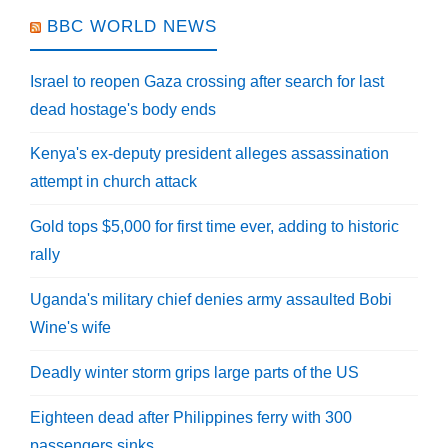
BBC WORLD NEWS
Israel to reopen Gaza crossing after search for last
dead hostage's body ends
Kenya's ex-deputy president alleges assassination
attempt in church attack
Gold tops $5,000 for first time ever, adding to historic
rally
Uganda's military chief denies army assaulted Bobi
Wine's wife
Deadly winter storm grips large parts of the US
Eighteen dead after Philippines ferry with 300
passengers sinks