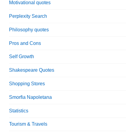
Motivational quotes
Perplexity Search
Philosophy quotes
Pros and Cons
Self Growth
Shakespeare Quotes
Shopping Stores
Smorfia Napoletana
Statistics
Tourism & Travels