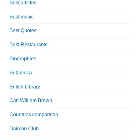
Best articles
Best music
Best Quotes
Best Restaurants
Biographies
Britannica
British Library
Carl William Brown
Countries comparison
Daimon Club