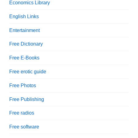
Economics Library
English Links
Entertainment
Free Dictionary
Free E-Books
Free erotic guide
Free Photos
Free Publishing
Free radios
Free software