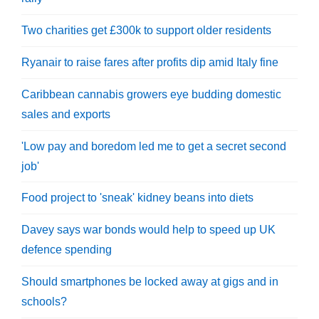
Two charities get £300k to support older residents
Ryanair to raise fares after profits dip amid Italy fine
Caribbean cannabis growers eye budding domestic
sales and exports
'Low pay and boredom led me to get a secret second
job'
Food project to 'sneak' kidney beans into diets
Davey says war bonds would help to speed up UK
defence spending
Should smartphones be locked away at gigs and in
schools?