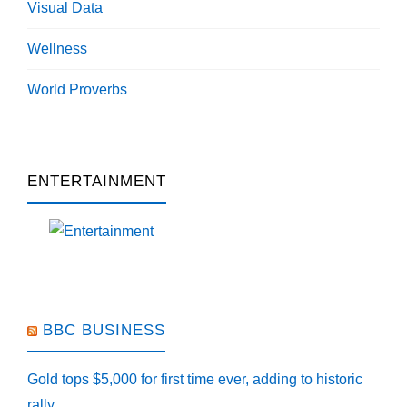
Visual Data
Wellness
World Proverbs
ENTERTAINMENT
BBC BUSINESS
Gold tops $5,000 for first time ever, adding to historic
rally